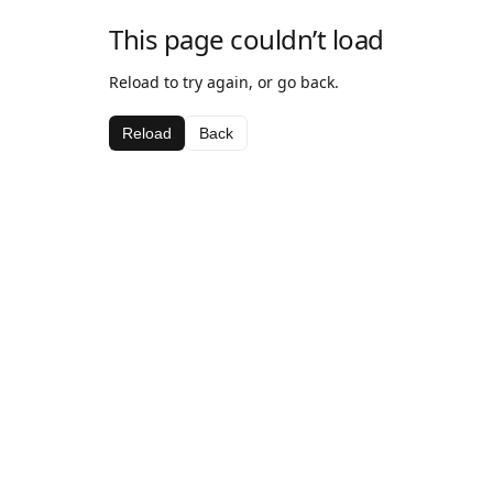
This page couldn’t load
Reload to try again, or go back.
Reload
Back