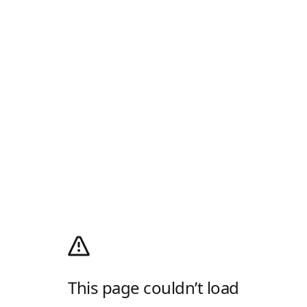
This page couldn’t load