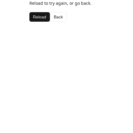
Reload to try again, or go back.
Reload
Back