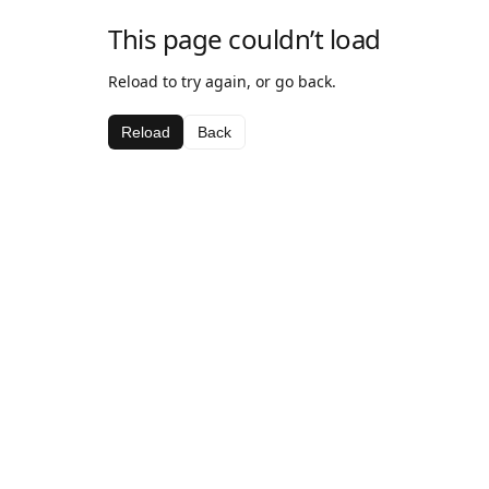
This page couldn’t load
Reload to try again, or go back.
Reload
Back