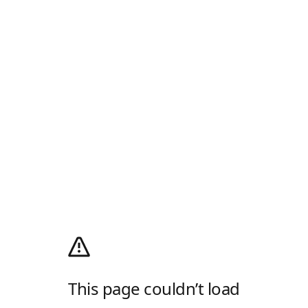
This page couldn’t load