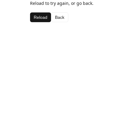
Reload to try again, or go back.
Reload
Back