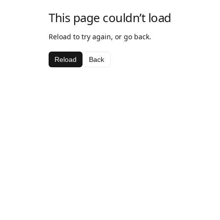
This page couldn’t load
Reload to try again, or go back.
Reload
Back