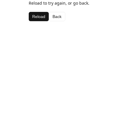
Reload to try again, or go back.
Reload
Back