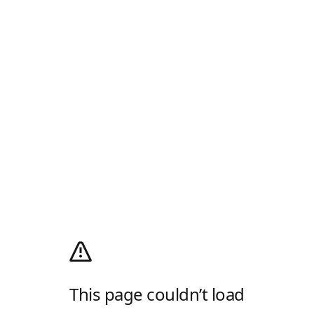
This page couldn’t load