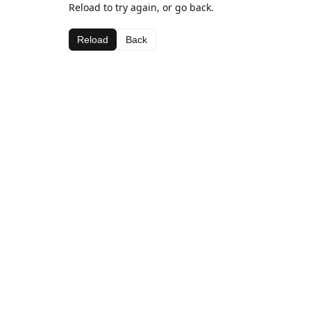
Reload to try again, or go back.
Reload
Back