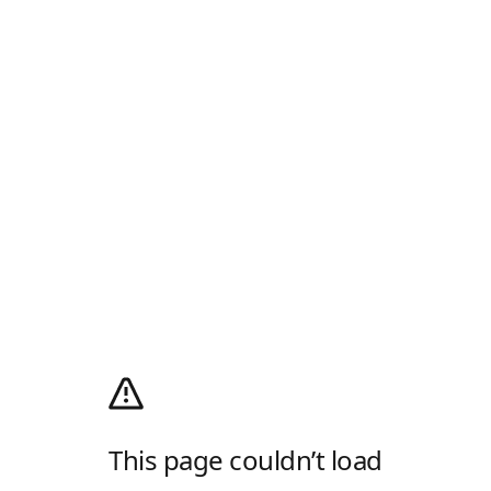
This page couldn’t load