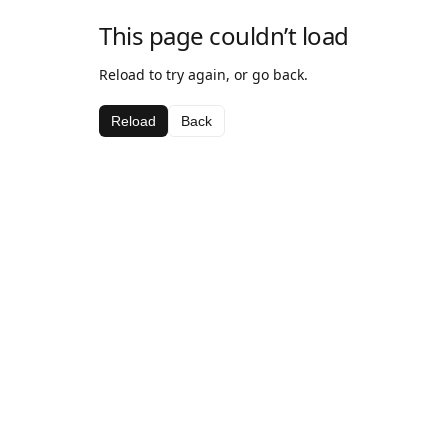
This page couldn’t load
Reload to try again, or go back.
Reload
Back