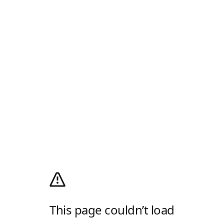
This page couldn’t load