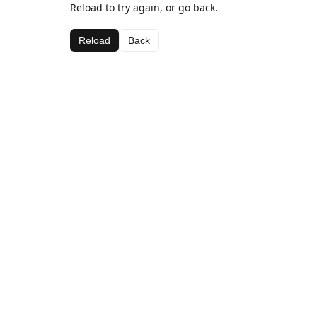
Reload to try again, or go back.
Reload
Back