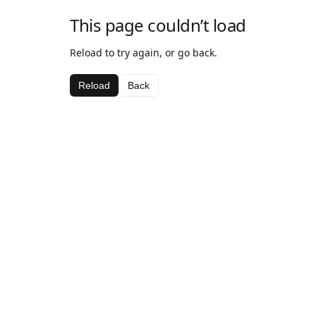
This page couldn’t load
Reload to try again, or go back.
Reload
Back