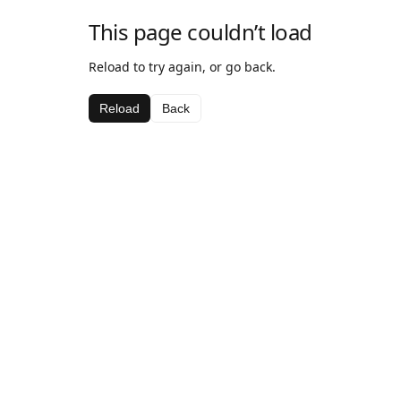
This page couldn’t load
Reload to try again, or go back.
Reload
Back