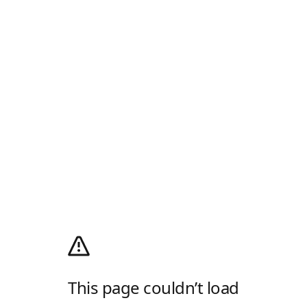
This page couldn’t load