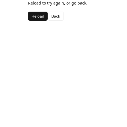
Reload to try again, or go back.
Reload
Back