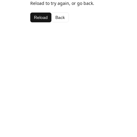
Reload to try again, or go back.
Reload
Back