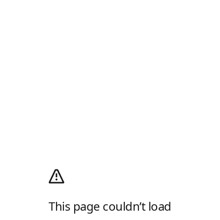
This page couldn’t load