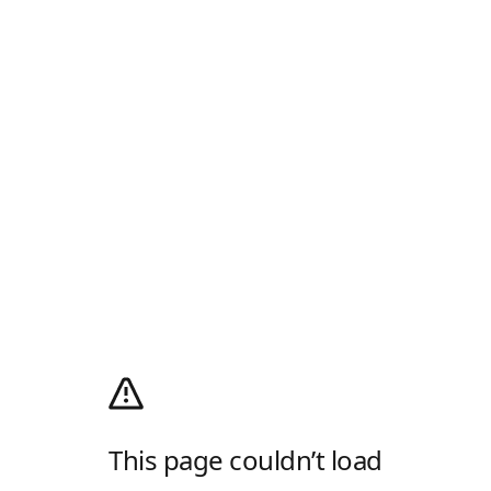
This page couldn’t load