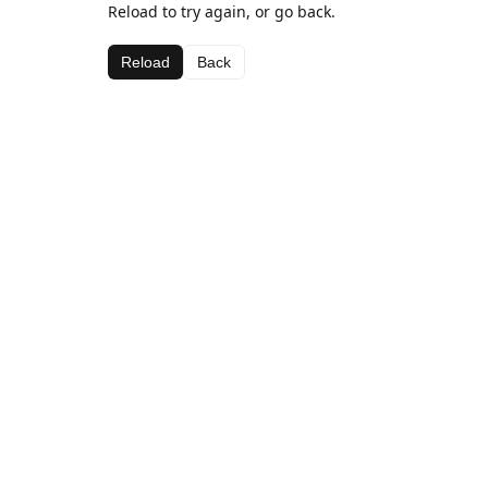
Reload to try again, or go back.
Reload
Back