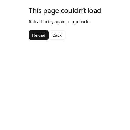
This page couldn’t load
Reload to try again, or go back.
Reload
Back