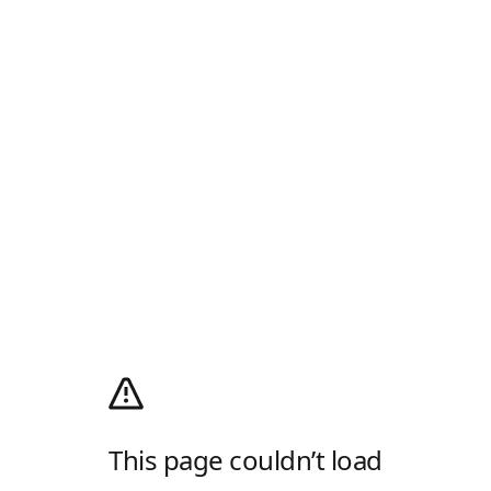
This page couldn’t load