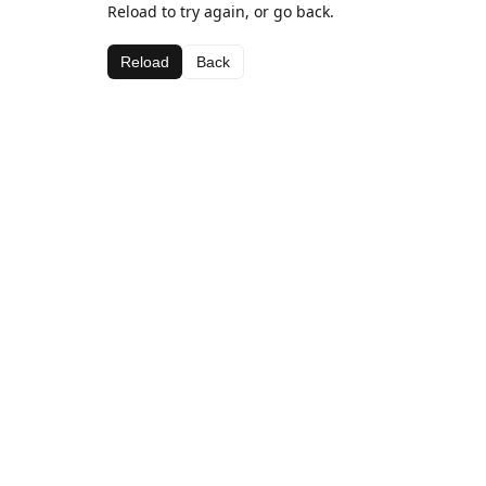
Reload to try again, or go back.
Reload
Back