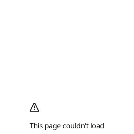
This page couldn’t load