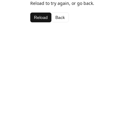
Reload to try again, or go back.
Reload
Back