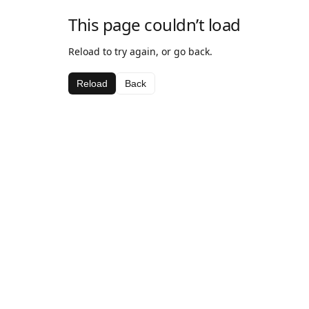
This page couldn’t load
Reload to try again, or go back.
Reload
Back