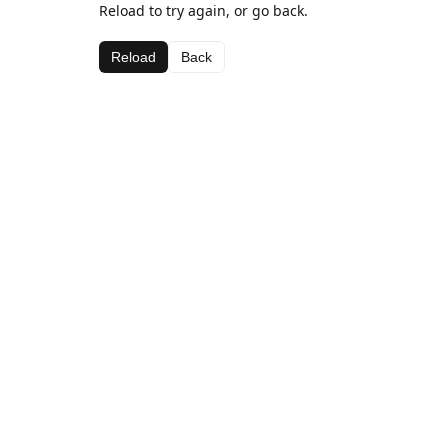
Reload to try again, or go back.
Reload
Back