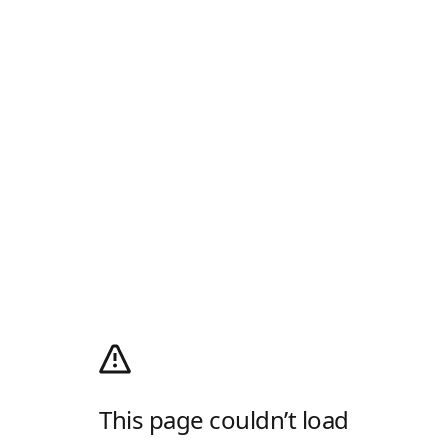
This page couldn’t load