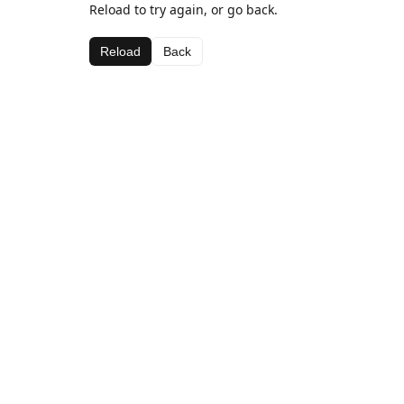
Reload to try again, or go back.
Reload
Back