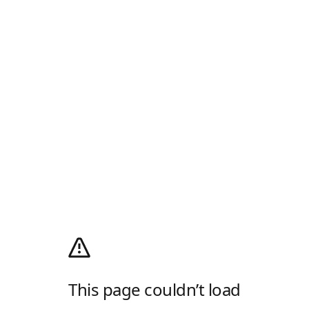
This page couldn’t load