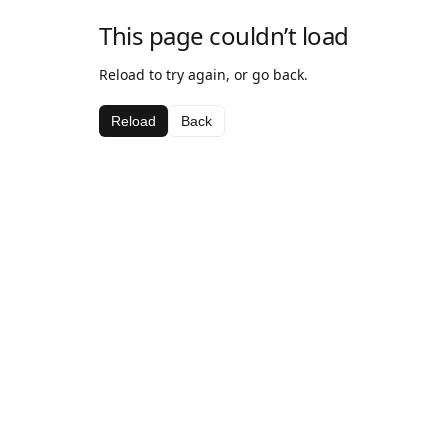
This page couldn’t load
Reload to try again, or go back.
Reload
Back