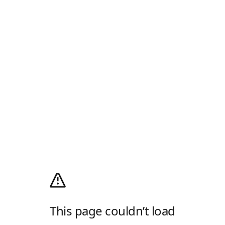
This page couldn’t load