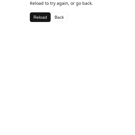
Reload to try again, or go back.
Reload
Back