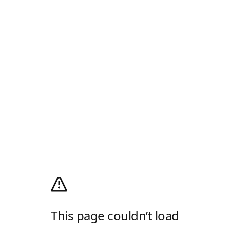
This page couldn’t load