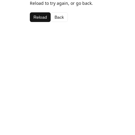
Reload to try again, or go back.
Reload
Back