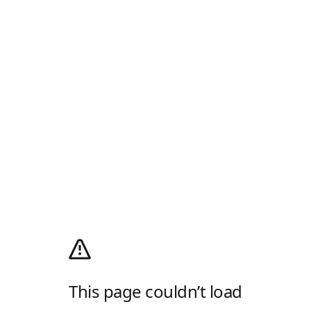
This page couldn’t load