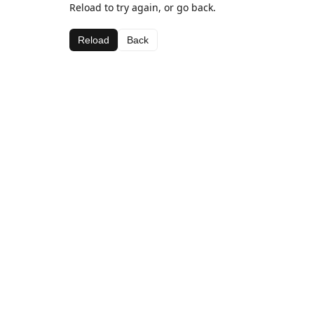
Reload to try again, or go back.
Reload
Back