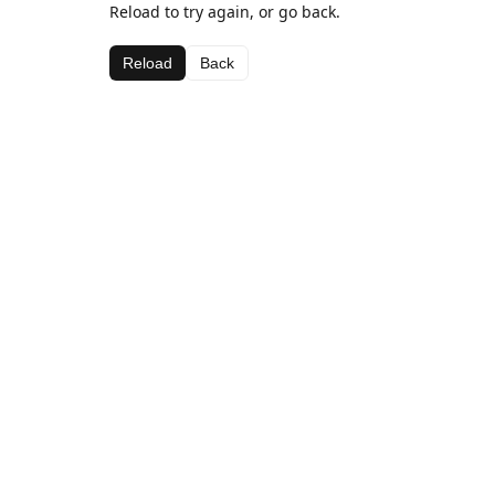
Reload to try again, or go back.
Reload
Back