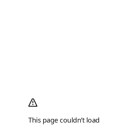
This page couldn’t load