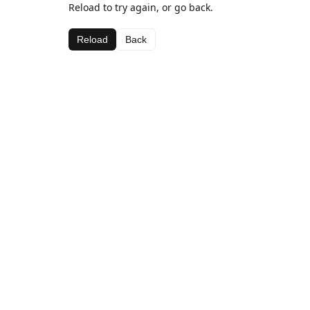
Reload to try again, or go back.
Reload
Back