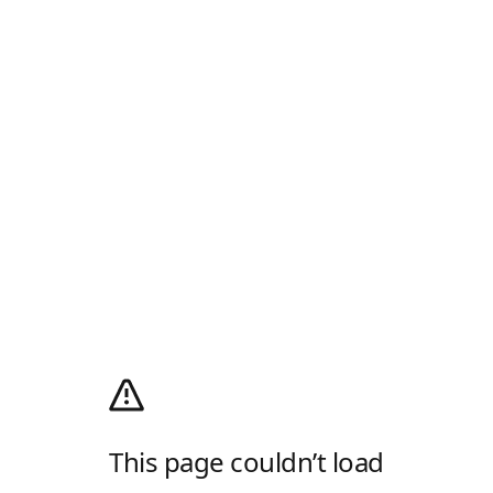
This page couldn’t load