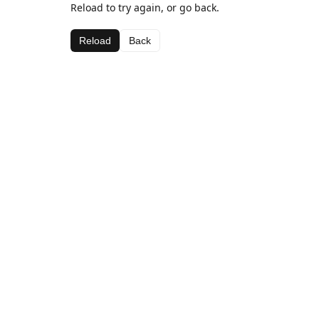
Reload to try again, or go back.
Reload
Back