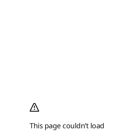
This page couldn’t load