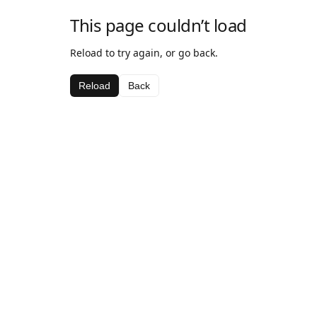
This page couldn’t load
Reload to try again, or go back.
Reload
Back