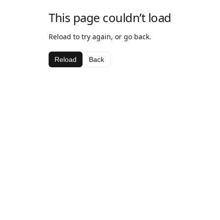
This page couldn’t load
Reload to try again, or go back.
Reload
Back