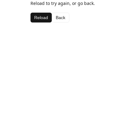
Reload to try again, or go back.
Reload
Back