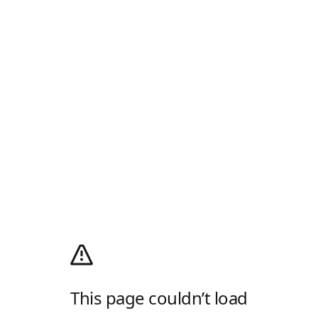
This page couldn’t load