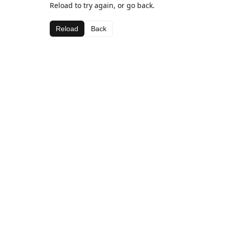
Reload to try again, or go back.
Reload
Back