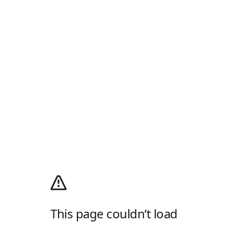
This page couldn’t load