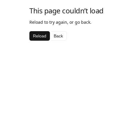
This page couldn’t load
Reload to try again, or go back.
Reload
Back