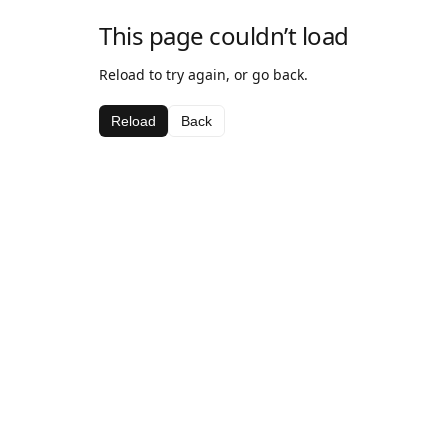
This page couldn’t load
Reload to try again, or go back.
Reload
Back