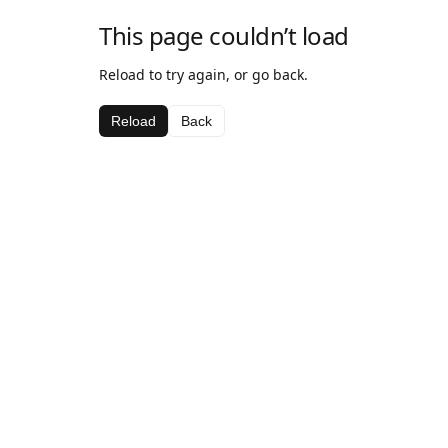
This page couldn’t load
Reload to try again, or go back.
Reload
Back