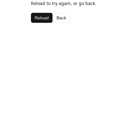
Reload to try again, or go back.
Reload
Back