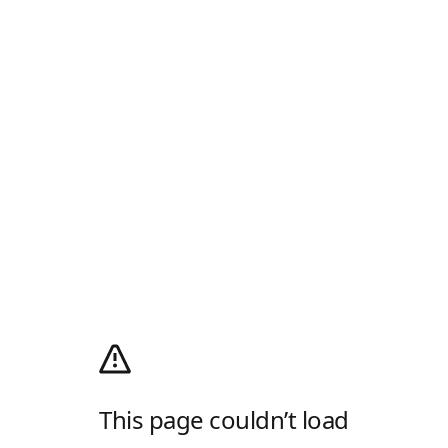
This page couldn’t load