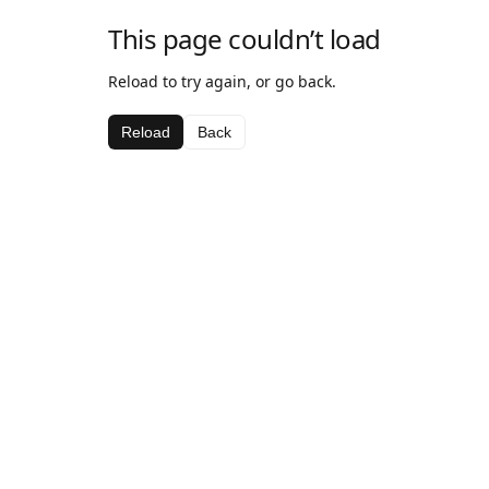
This page couldn’t load
Reload to try again, or go back.
Reload
Back