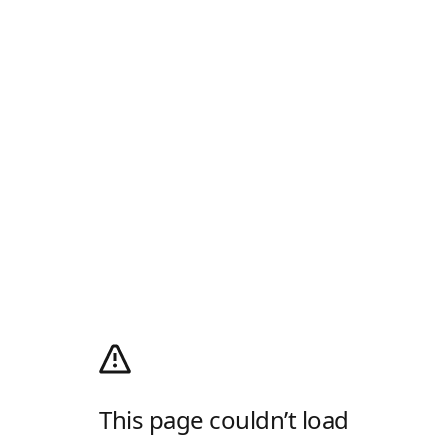
This page couldn’t load