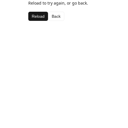
Reload to try again, or go back.
Reload
Back