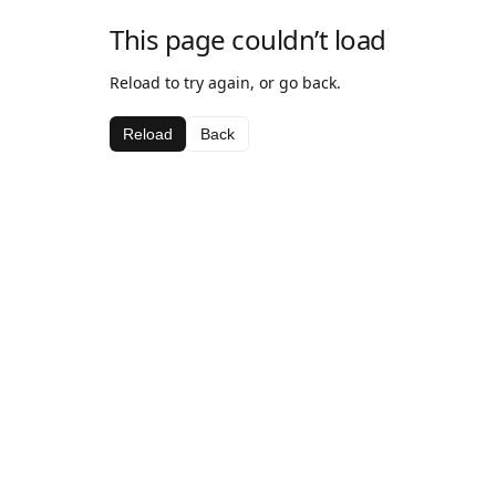
This page couldn’t load
Reload to try again, or go back.
Reload
Back