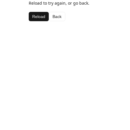
Reload to try again, or go back.
Reload
Back