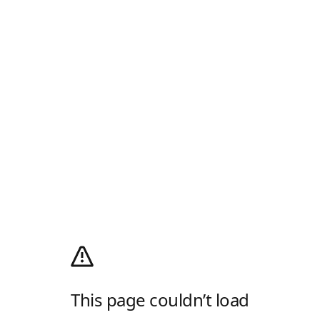
This page couldn’t load