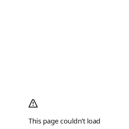
This page couldn’t load