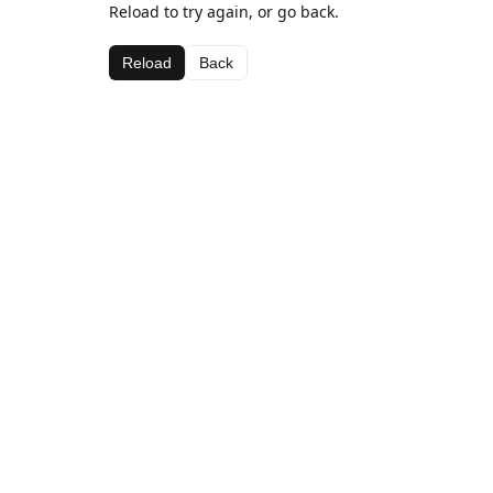
Reload to try again, or go back.
Reload
Back