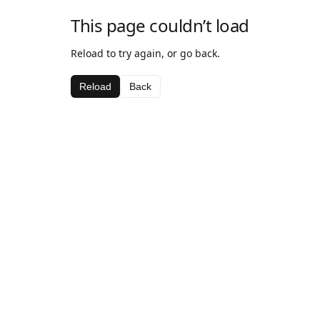
This page couldn’t load
Reload to try again, or go back.
Reload
Back