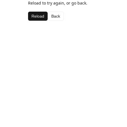
Reload to try again, or go back.
Reload
Back