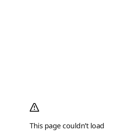
This page couldn’t load