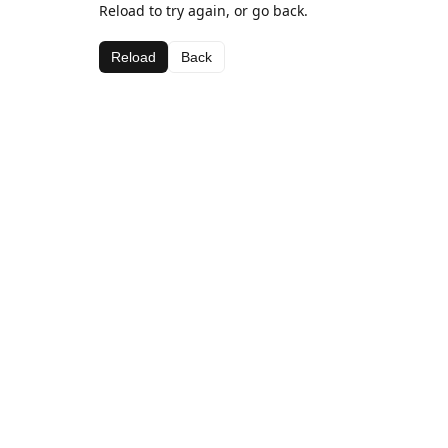
Reload to try again, or go back.
Reload
Back