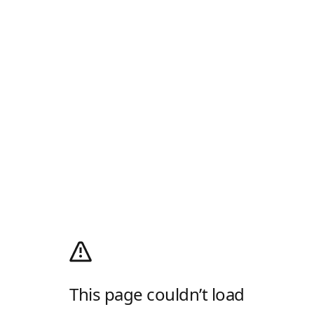
This page couldn’t load