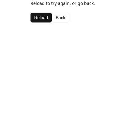
Reload to try again, or go back.
Reload
Back