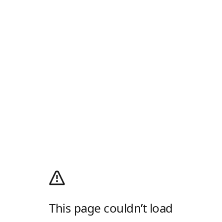
This page couldn’t load