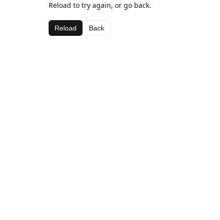
Reload to try again, or go back.
Reload
Back