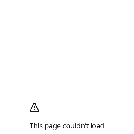
This page couldn’t load