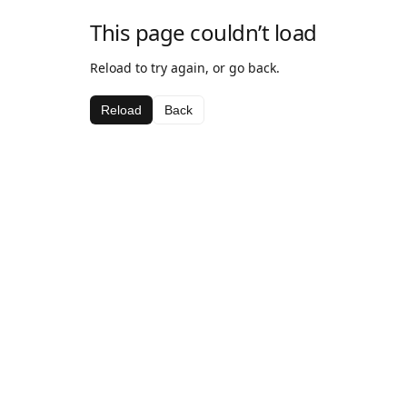
This page couldn’t load
Reload to try again, or go back.
Reload
Back