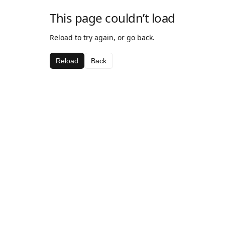
This page couldn’t load
Reload to try again, or go back.
Reload
Back