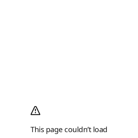
This page couldn’t load