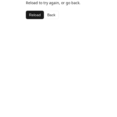
Reload to try again, or go back.
Reload
Back