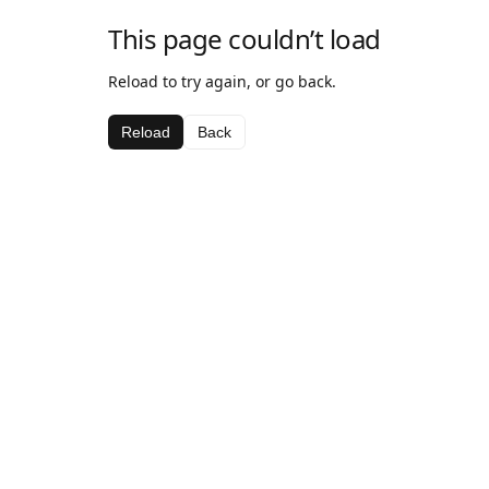
This page couldn’t load
Reload to try again, or go back.
Reload
Back