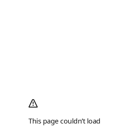
This page couldn’t load