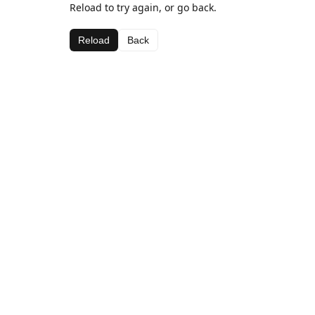
Reload to try again, or go back.
Reload
Back